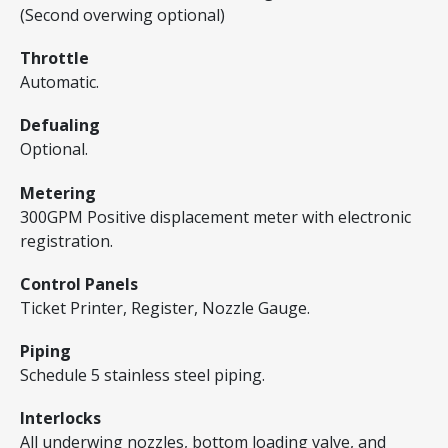
(Second overwing optional)
Throttle
Automatic.
Defualing
Optional.
Metering
300GPM Positive displacement meter with electronic
registration.
Control Panels
Ticket Printer, Register, Nozzle Gauge.
Piping
Schedule 5 stainless steel piping.
Interlocks
All underwing nozzles, bottom loading valve, and