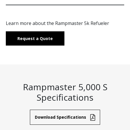
Learn more about the Rampmaster 5k Refueler
Request a Quote
Rampmaster 5,000 S
Specifications
Download Specifications