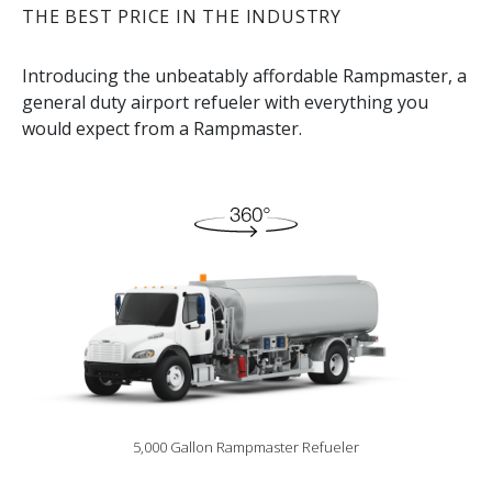
THE BEST PRICE IN THE INDUSTRY
Introducing the unbeatably affordable Rampmaster, a
general duty airport refueler with everything you
would expect from a Rampmaster.
5,000 Gallon Rampmaster Refueler