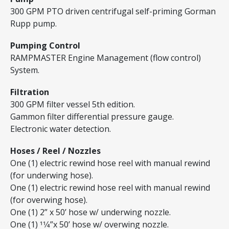
300 GPM PTO driven centrifugal self-priming Gorman
Rupp pump.
Pumping Control
RAMPMASTER Engine Management (flow control)
System.
Filtration
300 GPM filter vessel 5th edition.
Gammon filter differential pressure gauge.
Electronic water detection.
Hoses / Reel / Nozzles
One (1) electric rewind hose reel with manual rewind
(for underwing hose).
One (1) electric rewind hose reel with manual rewind
(for overwing hose).
One (1) 2” x 50’ hose w/ underwing nozzle.
One (1) 11⁄4”x 50’ hose w/ overwing nozzle.