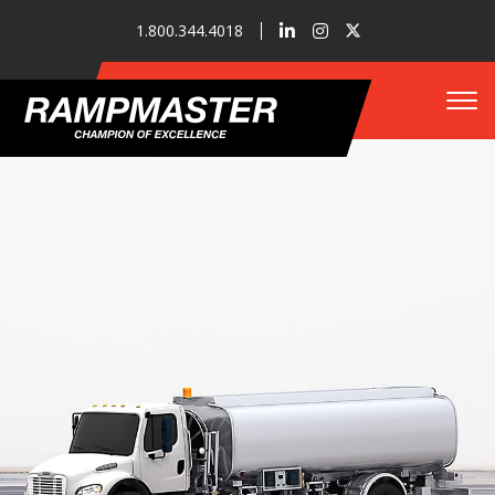
1.800.344.4018
Tog
Who We Are
Refueler Solutions
Our Innovations