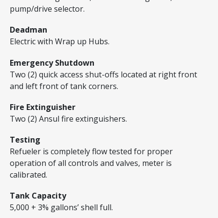
pump/drive selector.
Deadman
Electric with Wrap up Hubs.
Emergency Shutdown
Two (2) quick access shut-offs located at right front
and left front of tank corners.
Fire Extinguisher
Two (2) Ansul fire extinguishers.
Testing
Refueler is completely flow tested for proper
operation of all controls and valves, meter is
calibrated.
Tank Capacity
5,000 + 3% gallons’ shell full.