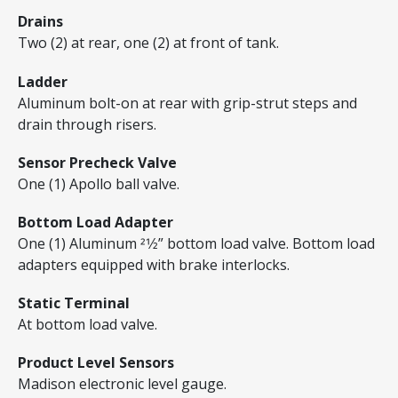
Drains
Two (2) at rear, one (2) at front of tank.
Ladder
Aluminum bolt-on at rear with grip-strut steps and
drain through risers.
Sensor Precheck Valve
One (1) Apollo ball valve.
Bottom Load Adapter
One (1) Aluminum 21⁄2” bottom load valve. Bottom load
adapters equipped with brake interlocks.
Static Terminal
At bottom load valve.
Product Level Sensors
Madison electronic level gauge.