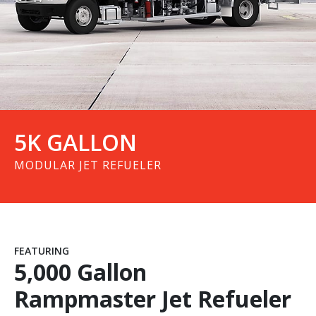
Press & Events
Contact Us
5K GALLON
MODULAR JET REFUELER
FEATURING
5,000 Gallon
Rampmaster Jet Refueler