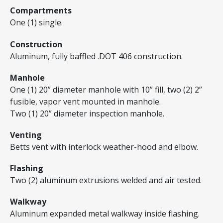
Compartments
One (1) single.
Construction
Aluminum, fully baffled .DOT 406 construction.
Manhole
One (1) 20” diameter manhole with 10” fill, two (2) 2”
fusible, vapor vent mounted in manhole.
Two (1) 20” diameter inspection manhole.
Venting
Betts vent with interlock weather-hood and elbow.
Flashing
Two (2) aluminum extrusions welded and air tested.
Walkway
Aluminum expanded metal walkway inside flashing.