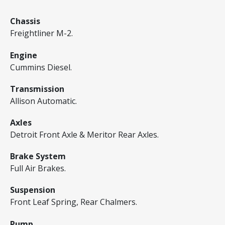
Chassis
Freightliner M-2.
Engine
Cummins Diesel.
Transmission
Allison Automatic.
Axles
Detroit Front Axle & Meritor Rear Axles.
Brake System
Full Air Brakes.
Suspension
Front Leaf Spring, Rear Chalmers.
Pump