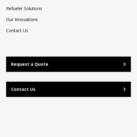
Refueler Solutions
Our Innovations
Contact Us
Request a Quote
Contact Us