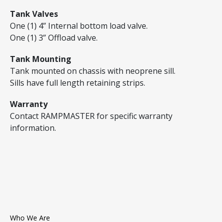
Tank Valves
One (1) 4” Internal bottom load valve.
One (1) 3” Offload valve.
Tank Mounting
Tank mounted on chassis with neoprene sill.
Sills have full length retaining strips.
Warranty
Contact RAMPMASTER for specific warranty
information.
Who We Are