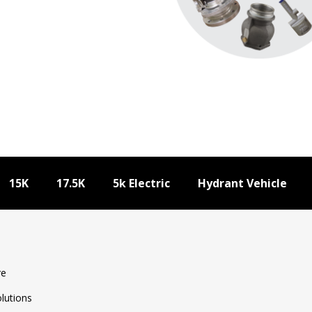
15K
17.5K
5k Electric
Hydrant Vehicle
17.5k WD Specifications
Download Specifications
re
olutions