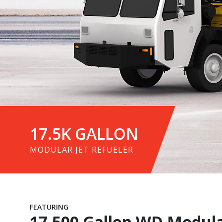
17.5K GALLON
MODULAR JET REFUELER
FEATURING
17,500 Gallon WD Modular