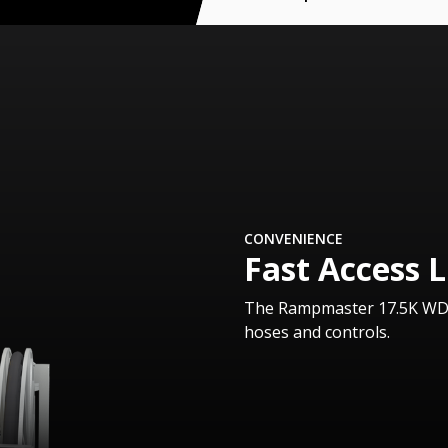
CONVENIENCE
Fast Access L
The Rampmaster 17.5K WD is
hoses and controls.