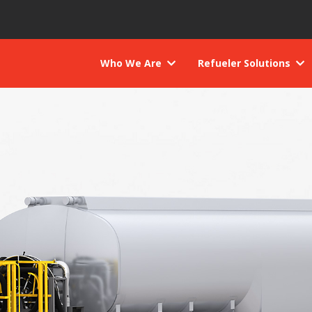
Who We Are
Refueler Solutions