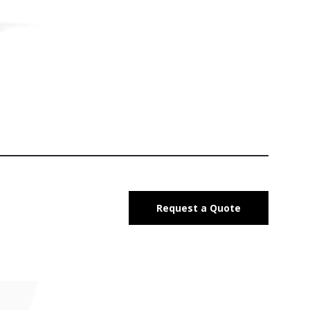
Request a Quote