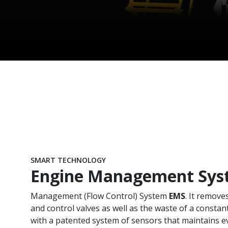
SMART TECHNOLOGY
Engine Management Sys
Management (Flow Control) System
EMS
. It remove
and control valves as well as the waste of a constant
with a patented system of sensors that maintains e