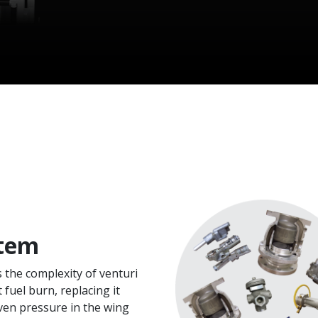
tem
s the complexity of venturi
 fuel burn, replacing it
ven pressure in the wing