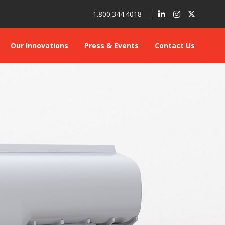
1.800.344.4018
Our Innovations
Press & Events
Contact Us