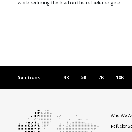
while reducing the load on the refueler engine.
Solutions
3K
5K
7K
10K
Who We A
Refueler S