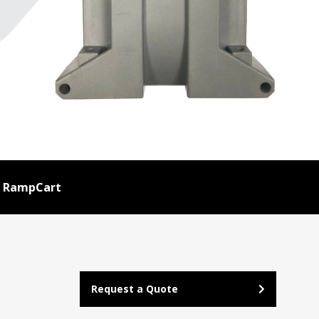
RampCart
Request a Quote