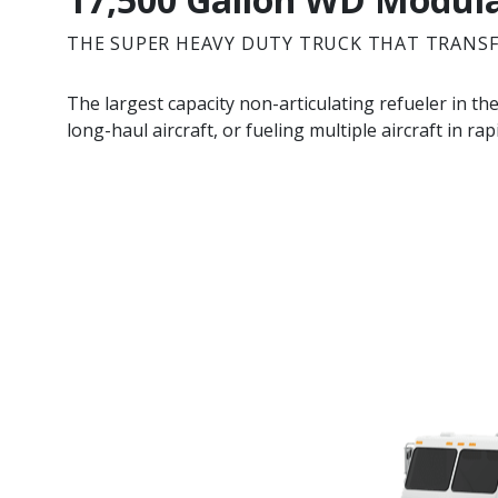
THE SUPER HEAVY DUTY TRUCK THAT TRANS
The largest capacity non-articulating refueler in th
long-haul aircraft, or fueling multiple aircraft in ra