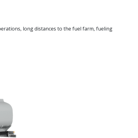
erations, long distances to the fuel farm, fueling