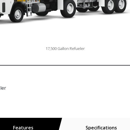
17,500 Gallon Refueler
ler
Features
Specifications