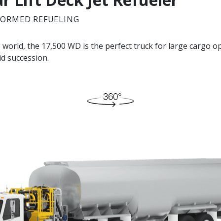
FORMED REFUELING
e world, the 17,500 WD is the perfect truck for large cargo op
pid succession.