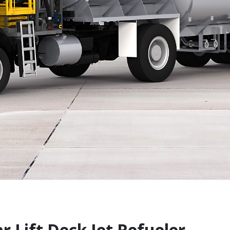
 Lift Deck Jet Refueler