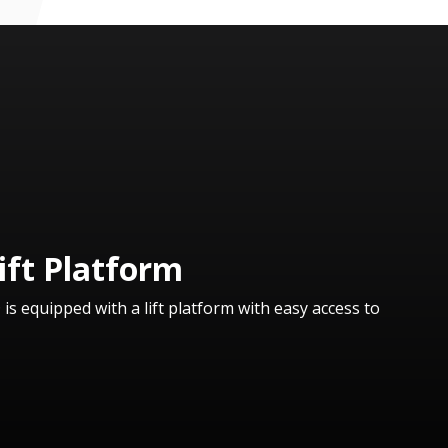
ift Platform
 equipped with a lift platform with easy access to