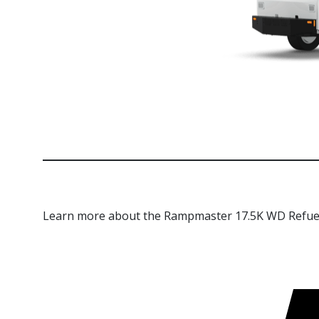
Learn more about the Rampmaster 17.5K WD Refue