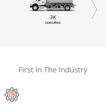
3K
Learn More
First In The Industry