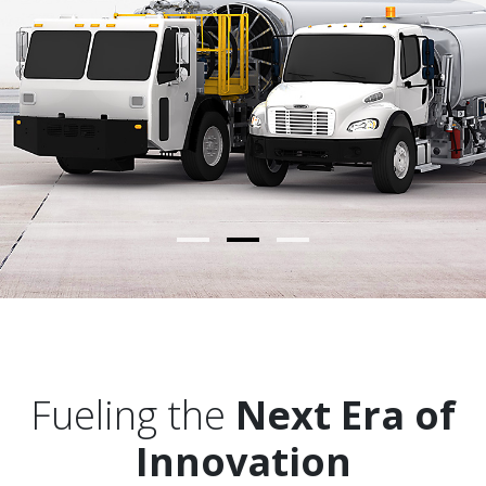
Press & Events
Contact Us
Fueling the
Next Era of
Innovation