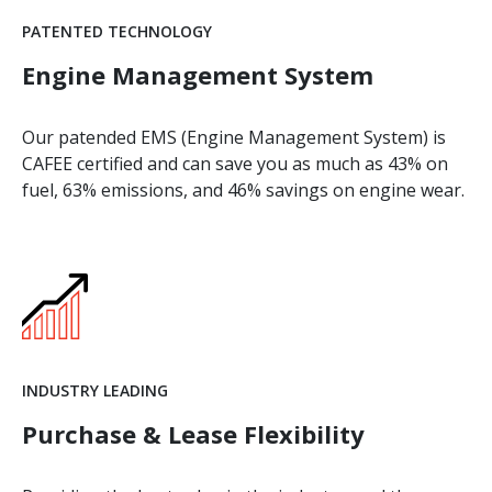
PATENTED TECHNOLOGY
Engine Management System
Our patended EMS (Engine Management System) is
CAFEE certified and can save you as much as 43% on
fuel, 63% emissions, and 46% savings on engine wear.
INDUSTRY LEADING
Purchase & Lease Flexibility