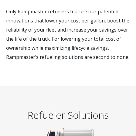
Only Rampmaster refuelers feature our patented
innovations that lower your cost per gallon, boost the
reliability of your fleet and increase your savings over
the life of the truck. For lowering your total cost of
ownership while maximizing lifecycle savings,
Rampmaster’s refueling solutions are second to none.
Refueler Solutions