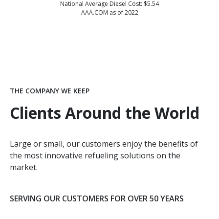
National Average Diesel Cost: $5.54
AAA.COM as of 2022
THE COMPANY WE KEEP
Clients Around the World
Large or small, our customers enjoy the benefits of
the most innovative refueling solutions on the
market.
SERVING OUR CUSTOMERS FOR OVER 50 YEARS