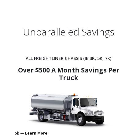
Unparalleled Savings
ALL FREIGHTLINER CHASSIS (IE 3K, 5K, 7K)
Over $500 A Month Savings Per
Truck
5k —
Learn More