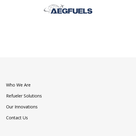
Who We Are
Refueler Solutions
Our Innovations
Contact Us