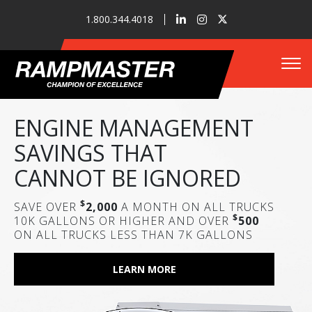
1.800.344.4018
Tog
RAMPMASTER 5K E-
ENGINE MANAGEMENT
RAMPMASTER 10K LS
LECTRIC
SAVINGS THAT
Who We Are
MODULAR JET REFUELER
CANNOT BE IGNORED
ZERO EMISSIONS / ZERO FUEL COSTS
LEARN MORE
$
SAVE OVER
2,000
A MONTH ON ALL TRUCKS
Refueler Solutions
LEARN MORE
$
10K GALLONS OR HIGHER AND OVER
500
ON ALL TRUCKS LESS THAN 7K GALLONS
Our Innovations
LEARN MORE