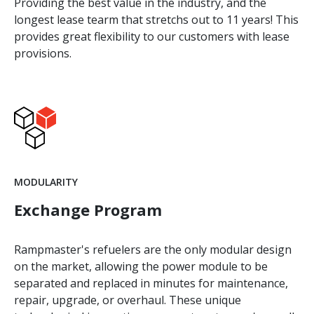
Providing the best value in the industry, and the
longest lease tearm that stretchs out to 11 years! This
provides great flexibility to our customers with lease
provisions.
MODULARITY
Exchange Program
Rampmaster's refuelers are the only modular design
on the market, allowing the power module to be
separated and replaced in minutes for maintenance,
repair, upgrade, or overhaul. These unique