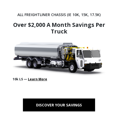
ALL FREIGHTLINER CHASSIS (IE 10K, 15K, 17.5K)
Over $2,000 A Month Savings Per
Truck
10k LS —
Learn More
DISCOVER YOUR SAVINGS