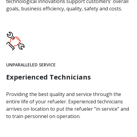
technological innovations support customers' overall
goals, business efficiency, quality, safety and costs.
UNPARALLELED SERVICE
Experienced Technicians
Providing the best quality and service through the
entire life of your refueler. Experienced technicians
arrives on location to put the refueler “in service” and
to train personnel on operation.