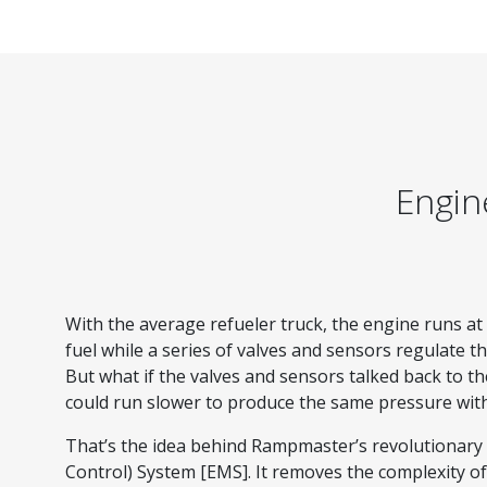
Engin
With the average refueler truck, the engine runs a
fuel while a series of valves and sensors regulate t
But what if the valves and sensors talked back to th
could run slower to produce the same pressure wit
That’s the idea behind Rampmaster’s revolutionar
Control) System [EMS]. It removes the complexity of