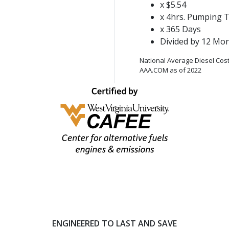
x $5.54
x 4hrs. Pumping 
x 365 Days
Divided by 12 Mo
National Average Diesel Cost
AAA.COM as of 2022
ENGINEERED TO LAST AND SAVE