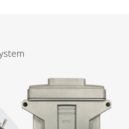
System