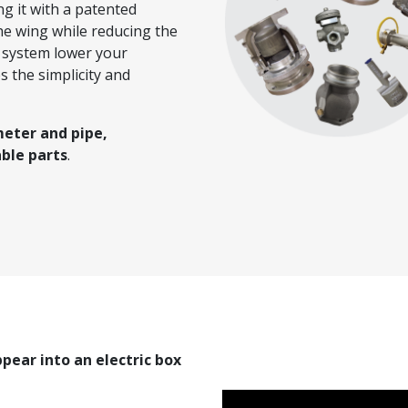
ng it with a patented
he wing while reducing the
S system lower your
s the simplicity and
meter and pipe,
ble parts
.
ppear into an electric box