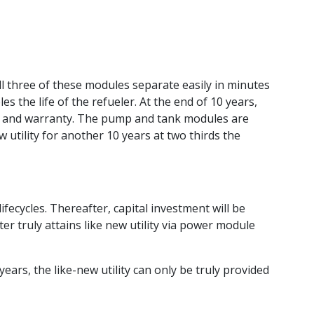
 three of these modules separate easily in minutes
the life of the refueler. At the end of 10 years,
e and warranty. The pump and tank modules are
 utility for another 10 years at two thirds the
ifecycles. Thereafter, capital investment will be
 truly attains like new utility via power module
rs, the like-new utility can only be truly provided