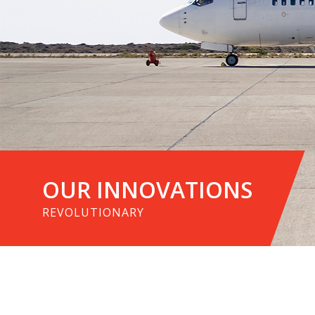
OUR INNOVATIONS
REVOLUTIONARY