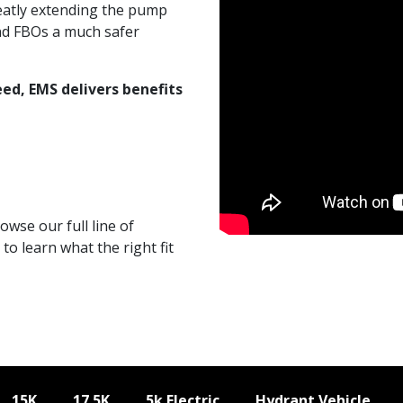
greatly extending the pump
and FBOs a much safer
ed, EMS delivers benefits
wse our full line of
to learn what the right fit
15K
17.5K
5k Electric
Hydrant Vehicle