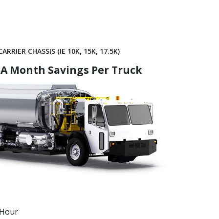
ARRIER CHASSIS (IE 10K, 15K, 17.5K)
 A Month Savings Per Truck
/Hour