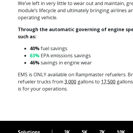
We’ve left in very little to wear out and maintain, 
module’s lifecycle and ultimately bringing airlines 
operating vehicle.
Through the automatic governing of engine spe
such as:
40%
fuel savings
63%
EPA emissions savings
46%
savings in engine wear
EMS is ONLY available on Rampmaster refuelers. Bro
refueler trucks from
3,000
gallons to
17,500
gallons 
is for your operations.
Solutions
3K
5K
7K
10K