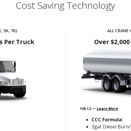
Cost Saving Technology
, 5K, 7K)
ALL CRANE C
s Per Truck
Over $2,000
10k LS —
Learn More
CCC Formula:
3gal. Diesel Burn