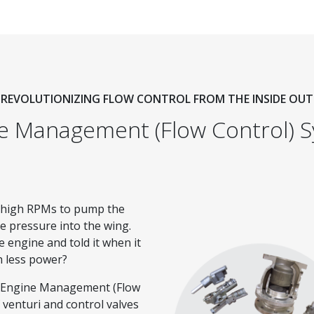
REVOLUTIONIZING FLOW CONTROL FROM THE INSIDE OUT
e Management (Flow Control) 
t high RPMs to pump the
he pressure into the wing.
e engine and told it when it
h less power?
y Engine Management (Flow
 venturi and control valves