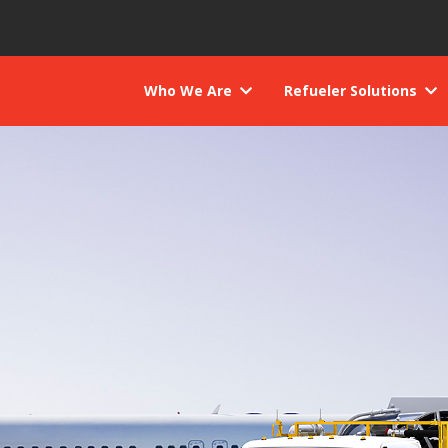
Who We Are
Refueler Solutions