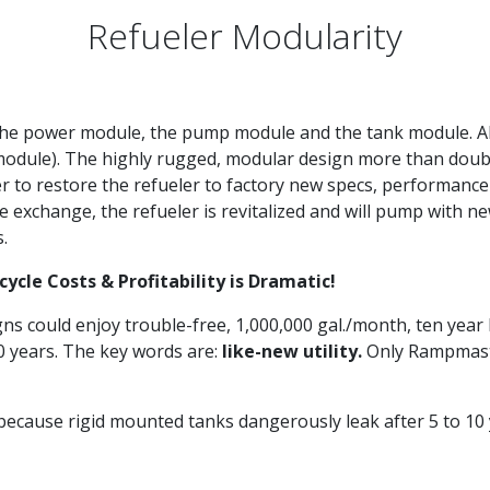
Refueler Modularity
the power module, the pump module and the tank module. All
odule). The highly rugged, modular design more than doubles 
to restore the refueler to factory new specs, performanc
exchange, the refueler is revitalized and will pump with new
s.
cle Costs & Profitability is Dramatic!
igns could enjoy trouble-free, 1,000,000 gal./month, ten year l
10 years. The key words are:
like-new utility.
Only Rampmaster
ause rigid mounted tanks dangerously leak after 5 to 10 yea