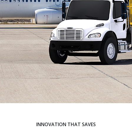
INNOVATION THAT SAVES