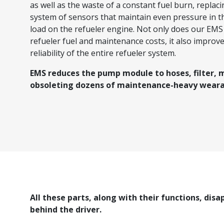
as well as the waste of a constant fuel burn, replaci
system of sensors that maintain even pressure in t
load on the refueler engine. Not only does our EM
refueler fuel and maintenance costs, it also improve
reliability of the entire refueler system.
EMS reduces the pump module to hoses, filter, 
obsoleting dozens of maintenance-heavy weara
All these parts, along with their functions, disa
behind the driver.