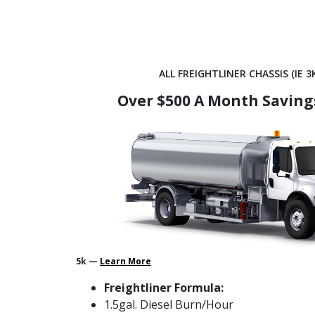
ALL FREIGHTLINER CHASSIS (IE 3K
Over $500 A Month Saving
5k —
Learn More
Freightliner Formula:
1.5gal. Diesel Burn/Hour