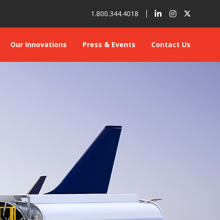
1.800.344.4018
Our Innovations
Press & Events
Contact Us