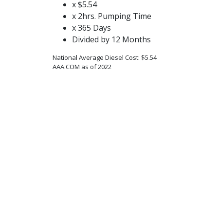
x $5.54
x 2hrs. Pumping Time
x 365 Days
Divided by 12 Months
National Average Diesel Cost: $5.54
AAA.COM as of 2022