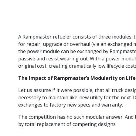
A Rampmaster refueler consists of three modules: 
for repair, upgrade or overhaul (via an exchanged m
the power module can be exchanged by Rampmaster 
passive and resist wearing out. With a power module 
original cost, creating dramatically low lifecycle cost
The Impact of Rampmaster’s Modularity on Lifecy
Let us assume if it were possible, that all truck des
necessary to maintain like-new utility for the next 
exchanges to factory new specs and warranty.
The competition has no such modular answer. And bec
by total replacement of competing designs.