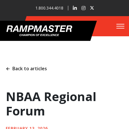
1.800.344.4018
Tog
Who We Are
←
Back to articles
Refueler Solutions
NBAA Regional
Forum
Our Innovations
FEBRUARY 13, 2026