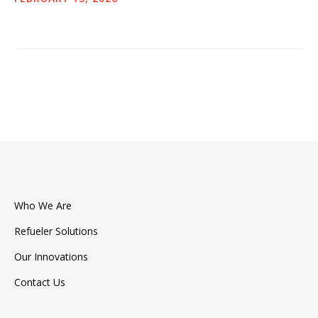
Press & Events
Contact Us
Who We Are
Refueler Solutions
Our Innovations
Contact Us